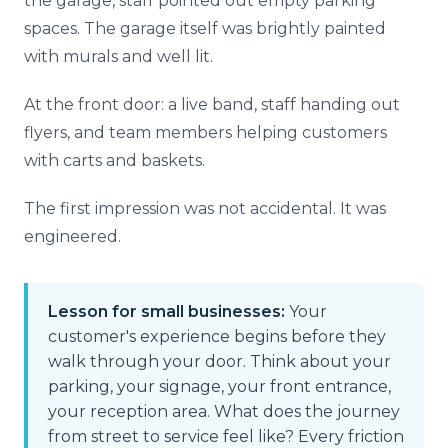
the garage, staff pointed out empty parking
spaces. The garage itself was brightly painted
with murals and well lit.
At the front door: a live band, staff handing out
flyers, and team members helping customers
with carts and baskets.
The first impression was not accidental. It was
engineered.
Lesson for small businesses:
Your
customer's experience begins before they
walk through your door. Think about your
parking, your signage, your front entrance,
your reception area. What does the journey
from street to service feel like? Every friction