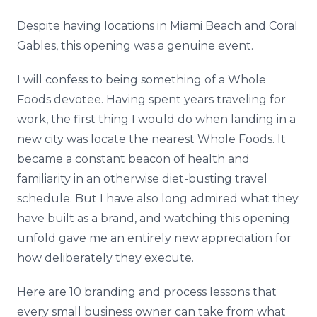
Despite having locations in Miami Beach and Coral
Gables, this opening was a genuine event.
I will confess to being something of a Whole
Foods devotee. Having spent years traveling for
work, the first thing I would do when landing in a
new city was locate the nearest Whole Foods. It
became a constant beacon of health and
familiarity in an otherwise diet-busting travel
schedule. But I have also long admired what they
have built as a brand, and watching this opening
unfold gave me an entirely new appreciation for
how deliberately they execute.
Here are 10 branding and process lessons that
every small business owner can take from what