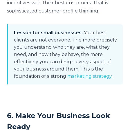
incentives with their best customers. That is
sophisticated customer profile thinking.
Lesson for small businesses:
Your best
clients are not everyone. The more precisely
you understand who they are, what they
need, and how they behave, the more
effectively you can design every aspect of
your business around them. This is the
foundation of a strong
marketing strategy
.
6. Make Your Business Look
Ready