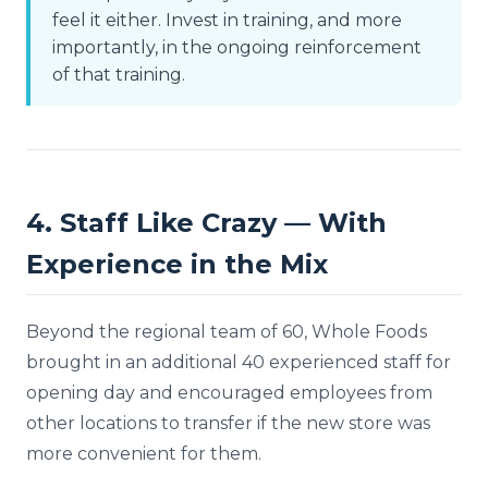
feel it either. Invest in training, and more
importantly, in the ongoing reinforcement
of that training.
4. Staff Like Crazy — With
Experience in the Mix
Beyond the regional team of 60, Whole Foods
brought in an additional 40 experienced staff for
opening day and encouraged employees from
other locations to transfer if the new store was
more convenient for them.