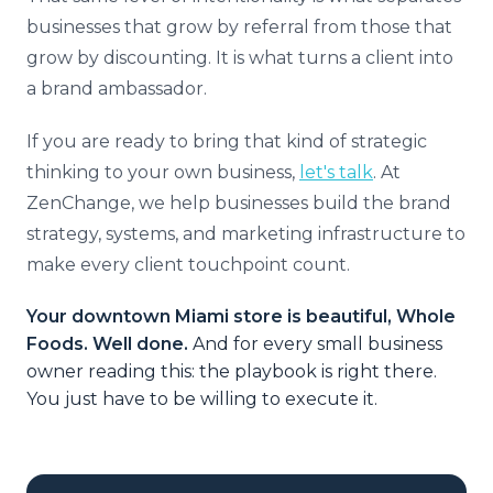
businesses that grow by referral from those that
grow by discounting. It is what turns a client into
a brand ambassador.
If you are ready to bring that kind of strategic
thinking to your own business,
let's talk
. At
ZenChange, we help businesses build the brand
strategy, systems, and marketing infrastructure to
make every client touchpoint count.
Your downtown Miami store is beautiful, Whole
Foods. Well done.
And for every small business
owner reading this: the playbook is right there.
You just have to be willing to execute it.