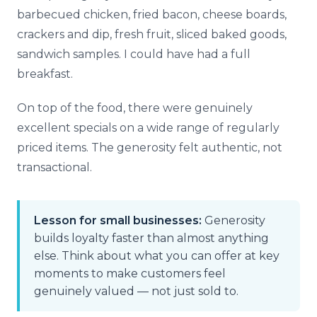
barbecued chicken, fried bacon, cheese boards,
crackers and dip, fresh fruit, sliced baked goods,
sandwich samples. I could have had a full
breakfast.
On top of the food, there were genuinely
excellent specials on a wide range of regularly
priced items. The generosity felt authentic, not
transactional.
Lesson for small businesses:
Generosity
builds loyalty faster than almost anything
else. Think about what you can offer at key
moments to make customers feel
genuinely valued — not just sold to.