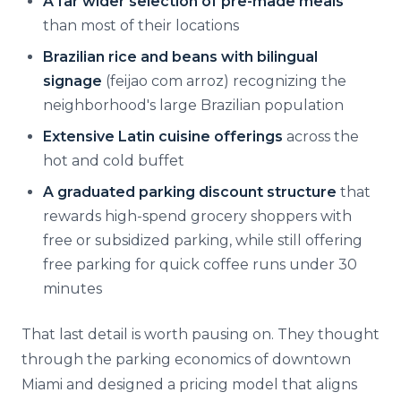
A far wider selection of pre-made meals
than most of their locations
Brazilian rice and beans with bilingual
signage
(feijao com arroz) recognizing the
neighborhood's large Brazilian population
Extensive Latin cuisine offerings
across the
hot and cold buffet
A graduated parking discount structure
that
rewards high-spend grocery shoppers with
free or subsidized parking, while still offering
free parking for quick coffee runs under 30
minutes
That last detail is worth pausing on. They thought
through the parking economics of downtown
Miami and designed a pricing model that aligns