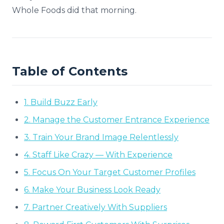
Whole Foods did that morning.
Table of Contents
1. Build Buzz Early
2. Manage the Customer Entrance Experience
3. Train Your Brand Image Relentlessly
4. Staff Like Crazy — With Experience
5. Focus On Your Target Customer Profiles
6. Make Your Business Look Ready
7. Partner Creatively With Suppliers