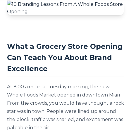
What a Grocery Store Opening
Can Teach You About Brand
Excellence
At 8:00 a.m. on a Tuesday morning, the new
Whole Foods Market opened in downtown Miami.
From the crowds, you would have thought a rock
star was in town. People were lined up around
the block, traffic was snarled, and excitement was
palpable in the air.