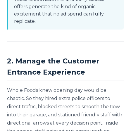
offers generate the kind of organic
excitement that no ad spend can fully
replicate.
2. Manage the Customer
Entrance Experience
Whole Foods knew opening day would be
chaotic. So they hired extra police officers to
direct traffic, blocked streets to smooth the flow
into their garage, and stationed friendly staff with
directional arrows at every decision point. Inside