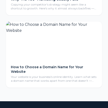
Copying your competitor's strategy might seem like a
shortcut to growth. Here's why it almost always backfires —
and what to do instead.
How to Choose a Domain Name for Your
Website
Your website is your business's online identity. Learn what sets
a domain name that works apart from one that doesn't —
and avoid costly mistakes.