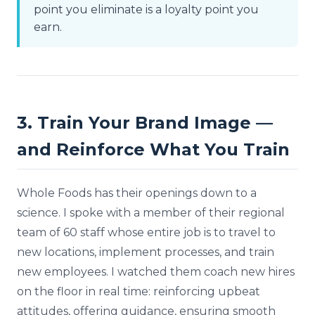
point you eliminate is a loyalty point you
earn.
3. Train Your Brand Image —
and Reinforce What You Train
Whole Foods has their openings down to a
science. I spoke with a member of their regional
team of 60 staff whose entire job is to travel to
new locations, implement processes, and train
new employees. I watched them coach new hires
on the floor in real time: reinforcing upbeat
attitudes, offering guidance, ensuring smooth