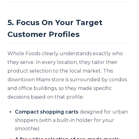
5. Focus On Your Target
Customer Profiles
Whole Foods clearly understands exactly who
they serve. In every location, they tailor their
product selection to the local market. This
downtown Miami store is surrounded by condos
and office buildings, so they made specific
decisions based on that profile:
Compact shopping carts
designed for urban
shoppers (with a built-in holder for your
smoothie)