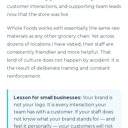
customer interactions, and supporting team leads
now that the store was live.
Whole Foods works with essentially the same raw
materials as any other grocery chain. Yet across
dozens of locations I have visited, their staff are
consistently friendlier and more helpful. That
kind of culture does not happen by accident. It is
the result of deliberate training and constant
reinforcement.
Lesson for small businesses:
Your brand is
not your logo. It is every interaction your
team has with a customer. If your staff does
not know what your brand stands for — and
feel it personally — your customers will not