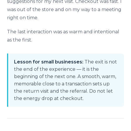
suggestions for my next visit. Checkout was fast. I
was out of the store and on my way to a meeting
right on time.
The last interaction was as warm and intentional
as the first.
Lesson for small businesses:
The exit is not
the end of the experience — it is the
beginning of the next one. A smooth, warm,
memorable close to a transaction sets up
the return visit and the referral. Do not let
the energy drop at checkout.