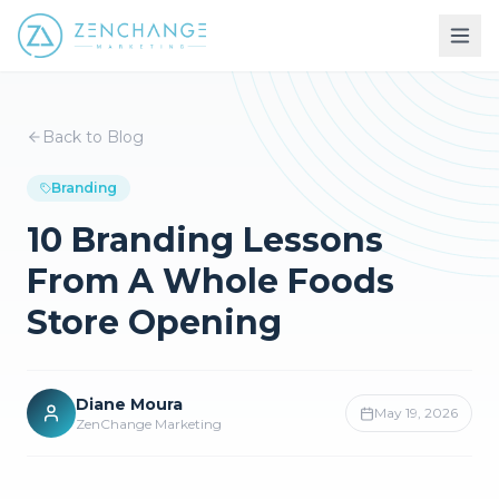
Back to Blog
Branding
10 Branding Lessons
From A Whole Foods
Store Opening
Diane Moura
May 19, 2026
ZenChange Marketing