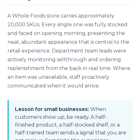
A Whole Foods store carries approximately
20,000 SKUs. Every single one was fully stocked
and faced on opening morning, presenting the
neat, abundant appearance that is central to the
retail experience. Department team leads were
actively monitoring sellthrough and ordering
replenishment from the back in real time. Where
an item was unavailable, staff proactively
communicated when it would arrive.
Lesson for small businesses:
When
customers show up, be ready. A half-
finished product, a half-stocked shelf, or a
half-trained team sends a signal that you are