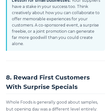
Lesson for small businesses:
Your suppliers
have a stake in your success too. Think
creatively about how you can collaborate to
offer memorable experiences for your
customers. A co-sponsored event, a surprise
freebie, or a joint promotion can generate
far more goodwill than you could create
alone.
8. Reward First Customers
With Surprise Specials
Whole Foods is generally good about samples,
but opening day was a different level entirely: