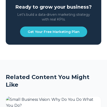
Ready to grow your business?
Let's build a data-driven marketing strategy
with real KPIs.
Get Your Free Marketing Plan
Related Content You Might
Like