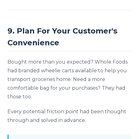
9. Plan For Your Customer's
Convenience
Bought more than you expected? Whole Foods
had branded wheelie carts available to help you
transport groceries home. Need a more
comfortable bag for your purchases? They had
those too.
Every potential friction point had been thought
through and solved in advance.