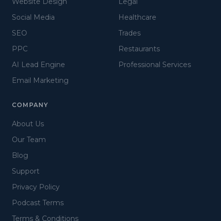
Website Design
Legal
Social Media
Healthcare
SEO
Trades
PPC
Restaurants
AI Lead Engine
Professional Services
Email Marketing
COMPANY
About Us
Our Team
Blog
Support
Privacy Policy
Podcast Terms
Terms & Conditions