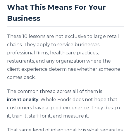
What This Means For Your
Business
These 10 lessons are not exclusive to large retail
chains. They apply to service businesses,
professional firms, healthcare practices,
restaurants, and any organization where the
client experience determines whether someone
comes back.
The common thread across all of them is
intentionality
. Whole Foods does not hope that
customers have a good experience. They design
it, train it, staff for it, and measure it.
That same level of intentionality is what separates