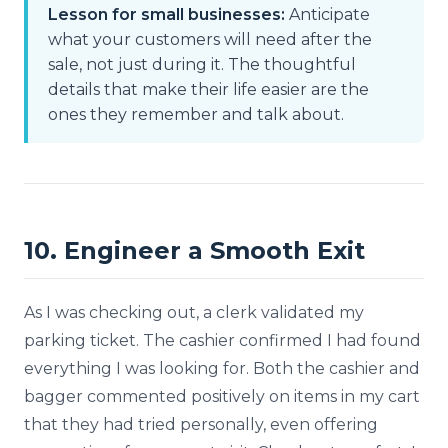
Lesson for small businesses:
Anticipate
what your customers will need after the
sale, not just during it. The thoughtful
details that make their life easier are the
ones they remember and talk about.
10. Engineer a Smooth Exit
As I was checking out, a clerk validated my
parking ticket. The cashier confirmed I had found
everything I was looking for. Both the cashier and
bagger commented positively on items in my cart
that they had tried personally, even offering