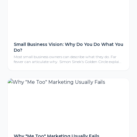
Small Business Vision: Why Do You Do What You
Do?
Most small business owners can describe what they do. Far
fewer can articulate why. Simon Sinek's Golden Circle explains
why that gap matters more than you think.
Why "Me Too" Marketing Usually Fails