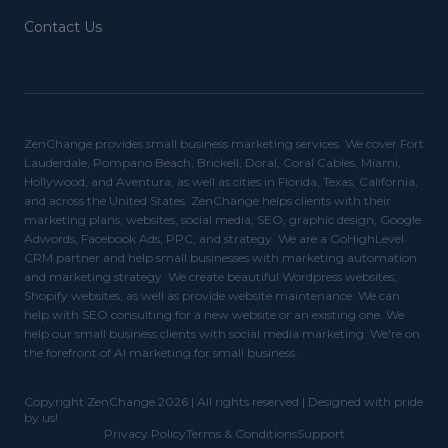
Contact Us
ZenChange provides small business marketing services. We cover Fort
Lauderdale, Pompano Beach, Brickell, Doral, Coral Cables, Miami,
Hollywood, and Aventura, as well as cities in Florida, Texas, California,
and across the United States. ZenChange helps clients with their
marketing plans, websites, social media, SEO, graphic design, Google
Adwords, Facebook Ads, PPC, and strategy. We are a GoHighLevel
CRM partner and help small businesses with marketing automation
and marketing strategy. We create beautiful Wordpress websites,
Shopify websites, as well as provide website maintenance. We can
help with SEO consulting for a new website or an existing one. We
help our small business clients with social media marketing. We're on
the forefront of AI marketing for small business.
Copyright ZenChange 2026 | All rights reserved | Designed with pride
by us!
Privacy Policy
Terms & Conditions
Support