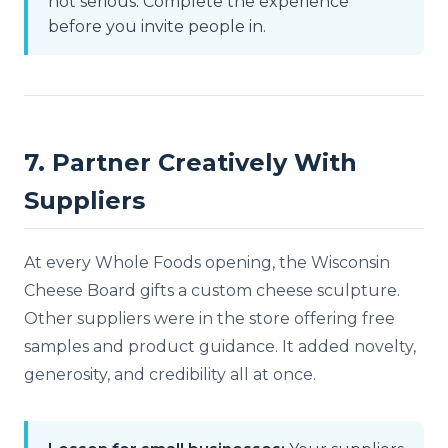
not serious. Complete the experience
before you invite people in.
7. Partner Creatively With
Suppliers
At every Whole Foods opening, the Wisconsin
Cheese Board gifts a custom cheese sculpture.
Other suppliers were in the store offering free
samples and product guidance. It added novelty,
generosity, and credibility all at once.