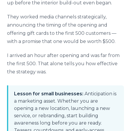
up before the interior build-out even began.
They worked media channels strategically,
announcing the timing of the opening and
offering gift cards to the first 500 customers —
with a promise that one would be worth $500.
I arrived an hour after opening and was far from
the first 500. That alone tells you how effective
the strategy was.
Lesson for small businesses:
Anticipation is
a marketing asset. Whether you are
opening a new location, launching a new
service, or rebranding, start building
awareness long before you are ready.
Teasers, countdowns, and early-access