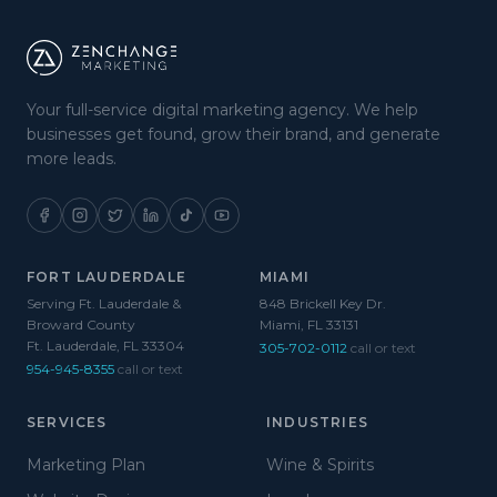
Your full-service digital marketing agency. We help
businesses get found, grow their brand, and generate
more leads.
FORT LAUDERDALE
MIAMI
Serving Ft. Lauderdale &
848 Brickell Key Dr.
Broward County
Miami, FL 33131
Ft. Lauderdale, FL 33304
305-702-0112
call or text
954-945-8355
call or text
SERVICES
INDUSTRIES
Marketing Plan
Wine & Spirits