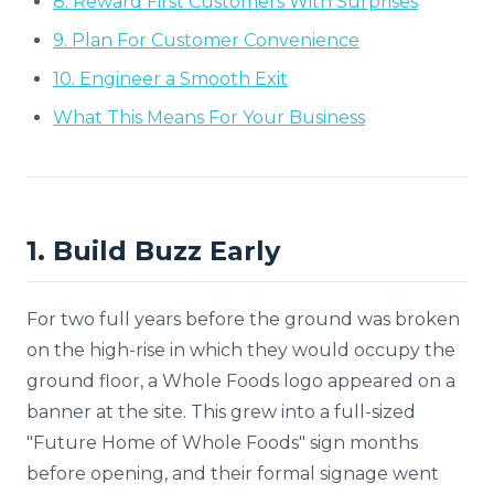
8. Reward First Customers With Surprises
9. Plan For Customer Convenience
10. Engineer a Smooth Exit
What This Means For Your Business
1. Build Buzz Early
For two full years before the ground was broken
on the high-rise in which they would occupy the
ground floor, a Whole Foods logo appeared on a
banner at the site. This grew into a full-sized
"Future Home of Whole Foods" sign months
before opening, and their formal signage went