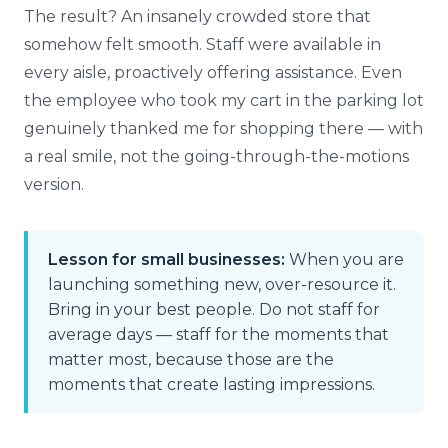
The result? An insanely crowded store that
somehow felt smooth. Staff were available in
every aisle, proactively offering assistance. Even
the employee who took my cart in the parking lot
genuinely thanked me for shopping there — with
a real smile, not the going-through-the-motions
version.
Lesson for small businesses:
When you are
launching something new, over-resource it.
Bring in your best people. Do not staff for
average days — staff for the moments that
matter most, because those are the
moments that create lasting impressions.