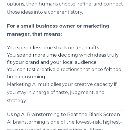
options, then humans choose, refine, and connect
those ideas into a coherent story.
For a small business owner or marketing
manager, that means:
You spend less time stuck on first drafts
You spend more time deciding which ideas truly
fit your brand and your local audience
You can test creative directions that once felt too
time-consuming
Marketing AI multiplies your creative capacity if
you stay in charge of taste, judgment, and
strategy.
Using AI Brainstorming to Beat the Blank Screen
AI brainstorming is one of the lowest-risk, highest-