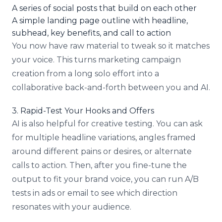
A series of social posts that build on each other
A simple landing page outline with headline,
subhead, key benefits, and call to action
You now have raw material to tweak so it matches
your voice. This turns marketing campaign
creation from a long solo effort into a
collaborative back-and-forth between you and AI.
3. Rapid-Test Your Hooks and Offers
AI is also helpful for creative testing. You can ask
for multiple headline variations, angles framed
around different pains or desires, or alternate
calls to action. Then, after you fine-tune the
output to fit your brand voice, you can run A/B
tests in ads or email to see which direction
resonates with your audience.