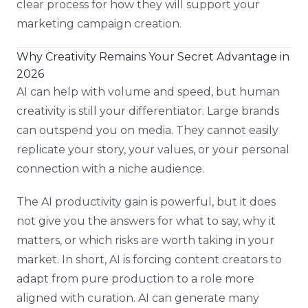
clear process for how they will support your
marketing campaign creation.
Why Creativity Remains Your Secret Advantage in
2026
AI can help with volume and speed, but human
creativity is still your differentiator. Large brands
can outspend you on media. They cannot easily
replicate your story, your values, or your personal
connection with a niche audience.
The AI productivity gain is powerful, but it does
not give you the answers for what to say, why it
matters, or which risks are worth taking in your
market. In short, AI is forcing content creators to
adapt from pure production to a role more
aligned with curation. AI can generate many