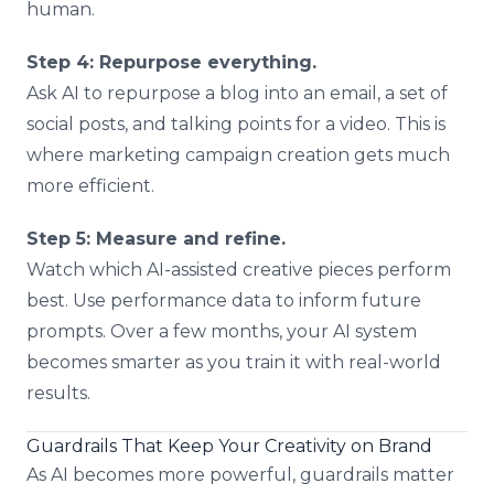
human.
Step 4: Repurpose everything.
Ask AI to repurpose a blog into an email, a set of
social posts, and talking points for a video. This is
where marketing campaign creation gets much
more efficient.
Step 5: Measure and refine.
Watch which AI-assisted creative pieces perform
best. Use performance data to inform future
prompts. Over a few months, your AI system
becomes smarter as you train it with real-world
results.
Guardrails That Keep Your Creativity on Brand
As AI becomes more powerful, guardrails matter