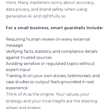
more. Many marketers worry about accuracy,
data privacy, and brand safety when using
generative AI, and rightfully so.
For a small business, smart guardrails include:
Requiring human review on every external
message
Verifying facts, statistics, and compliance details
against trusted sources
Avoiding sensitive or regulated topics without
expert input
Training AI on your own stories, testimonials, and
case studies so output feels grounded in real
experience
Think of AI as the engine. Your values, your
strategy, and your local insight are the steering
wheel and brakes.