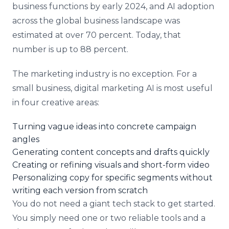
business functions by early 2024, and AI adoption
across the global business landscape was
estimated at over 70 percent. Today, that
number is up to 88 percent.
The marketing industry is no exception. For a
small business, digital marketing AI is most useful
in four creative areas:
Turning vague ideas into concrete campaign
angles
Generating content concepts and drafts quickly
Creating or refining visuals and short-form video
Personalizing copy for specific segments without
writing each version from scratch
You do not need a giant tech stack to get started.
You simply need one or two reliable tools and a