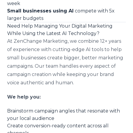
week
Small businesses using AI
compete with 5x
larger budgets
Need Help Managing Your Digital Marketing
While Using the Latest AI Technology?
At ZenChange Marketing, we combine 12+ years
of experience with cutting-edge AI tools to help
small businesses create bigger, better marketing
campaigns. Our team handles every aspect of
campaign creation while keeping your brand
voice authentic and human.
We help you:
Brainstorm campaign angles that resonate with
your local audience
Create conversion-ready content across all