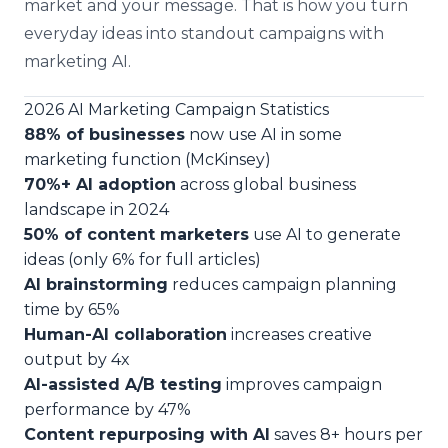
market and your message. That is how you turn
everyday ideas into standout campaigns with
marketing AI.
2026 AI Marketing Campaign Statistics
88% of businesses
now use AI in some
marketing function (McKinsey)
70%+ AI adoption
across global business
landscape in 2024
50% of content marketers
use AI to generate
ideas (only 6% for full articles)
AI brainstorming
reduces campaign planning
time by 65%
Human-AI collaboration
increases creative
output by 4x
AI-assisted A/B testing
improves campaign
performance by 47%
Content repurposing with AI
saves 8+ hours per