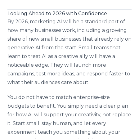
Looking Ahead to 2026 with Confidence
By 2026, marketing AI will be a standard part of
how many businesses work, including a growing
share of new small businesses that already rely on
generative AI from the start. Small teams that
learn to treat AI as a creative ally will have a
noticeable edge. They will launch more
campaigns, test more ideas, and respond faster to
what their audiences care about.
You do not have to match enterprise-size
budgets to benefit. You simply need a clear plan
for how AI will support your creativity, not replace
it. Start small, stay human, and let every
experiment teach you something about your