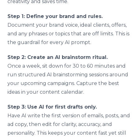
creativity and saves time.
Step 1: Define your brand and rules.
Document your brand voice, ideal clients, offers,
and any phrases or topics that are off limits. This is
the guardrail for every AI prompt.
Step 2: Create an AI brainstorm ritual.
Once a week, sit down for 30 to 60 minutes and
run structured AI brainstorming sessions around
your upcoming campaigns. Capture the best
ideas in your content calendar.
Step 3: Use AI for first drafts only.
Have AI write the first version of emails, posts, and
ad copy, then edit for clarity, accuracy, and
personality. This keeps your content fast yet still