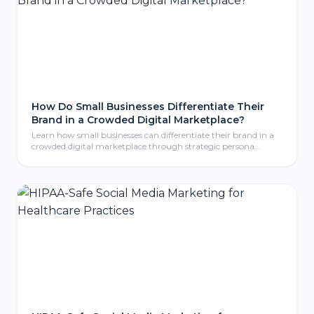
How Do Small Businesses Differentiate Their
Brand in a Crowded Digital Marketplace?
Learn how small businesses can differentiate their brand in a
crowded digital marketplace through strategic persona
development, compelling storytelling, and consistent brand
identity that resonates with ideal customers.