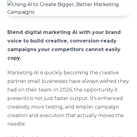
Blend digital marketing AI with your brand
voice to build creative, conversion-ready
campaigns your competitors cannot easily
copy.
Marketing AI is quickly becoming the creative
partner small businesses have always wished they
had on their team. In 2026, the opportunity it
presents is not just faster output. It's enhanced
creativity, more testing, and simpler campaign
creation and execution that actually moves the
needle.