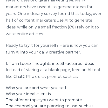
reward uses of digital marketing AI. Many
marketers have used AI to generate ideas for
years. One industry survey found that today, over
half of content marketers use AI to generate
ideas, while only a small fraction (6%) rely on it to
write entire articles.
Ready to try it for yourself? Here is how you can
turn AI into your daily creative partner.
1. Turn Loose Thoughts into Structured Ideas
Instead of staring at a blank page, feed an AI tool
like ChatGPT a quick prompt such as:
Who you are and what you sell
Who your ideal client is
The offer or topic you want to promote
The channel you are planning to use, such as