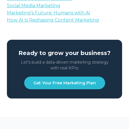
Social Media Marketing
Marketing's Future: Humans with AI
How AI Is Reshaping Content Marketing
Ready to grow your business?
Let's build a data-driven marketing strategy
with real KPIs.
Get Your Free Marketing Plan