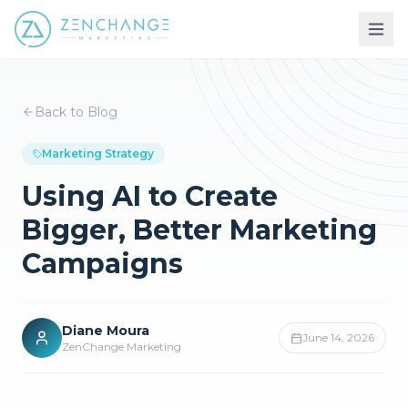
Back to Blog
Marketing Strategy
Using AI to Create
Bigger, Better Marketing
Campaigns
Diane Moura
June 14, 2026
ZenChange Marketing