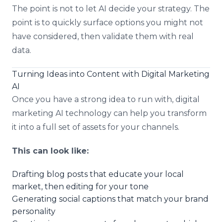
The point is not to let AI decide your strategy. The
point is to quickly surface options you might not
have considered, then validate them with real
data.
Turning Ideas into Content with Digital Marketing
AI
Once you have a strong idea to run with, digital
marketing AI technology can help you transform
it into a full set of assets for your channels.
This can look like:
Drafting blog posts that educate your local
market, then editing for your tone
Generating social captions that match your brand
personality