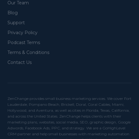
Our Team
Blog
Support
Privacy Policy
Podcast Terms
Terms & Conditions
Contact Us
ZenChange provides small business marketing services. We cover Fort
Lauderdale, Pompano Beach, Brickell, Doral, Coral Cables, Miami,
Hollywood, and Aventura, as well as cities in Florida, Texas, California,
and across the United States. ZenChange helps clients with their
marketing plans, websites, social media, SEO, graphic design, Google
Adwords, Facebook Ads, PPC, and strategy. We are a GoHighLevel
CRM partner and help small businesses with marketing automation