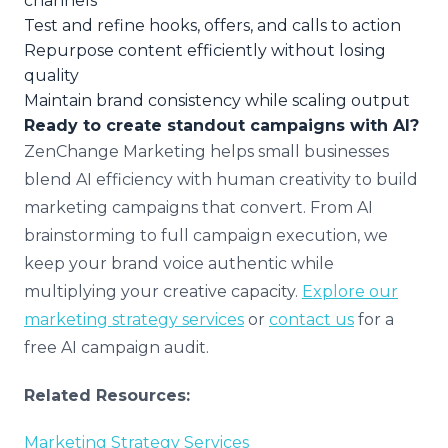
channels
Test and refine hooks, offers, and calls to action
Repurpose content efficiently without losing
quality
Maintain brand consistency while scaling output
Ready to create standout campaigns with AI?
ZenChange Marketing helps small businesses
blend AI efficiency with human creativity to build
marketing campaigns that convert. From AI
brainstorming to full campaign execution, we
keep your brand voice authentic while
multiplying your creative capacity.
Explore our
marketing strategy services
or
contact us
for a
free AI campaign audit.
Related Resources:
Marketing Strategy Services