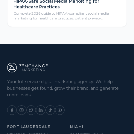
HIPAA-Safe Social Media Marketing for
Healthcare Practices
Complete 2026 guide to HIPAA-compliant social media
marketing for healthcare practices: patient privacy
protection, compliant content calendars, platform selection
for medical practices, paid social advertising, community
management, review responses, and ROI measurement
frameworks for healthcare providers.
Your full-service digital marketing agency. We help
businesses get found, grow their brand, and generate
more leads.
FORT LAUDERDALE
MIAMI
Serving Ft. Lauderdale &
848 Brickell Key Dr.