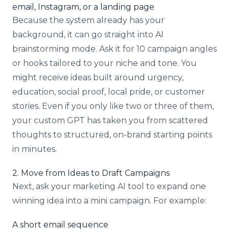
email, Instagram, or a landing page
Because the system already has your
background, it can go straight into AI
brainstorming mode. Ask it for 10 campaign angles
or hooks tailored to your niche and tone. You
might receive ideas built around urgency,
education, social proof, local pride, or customer
stories. Even if you only like two or three of them,
your custom GPT has taken you from scattered
thoughts to structured, on-brand starting points
in minutes.
2. Move from Ideas to Draft Campaigns
Next, ask your marketing AI tool to expand one
winning idea into a mini campaign. For example:
A short email sequence