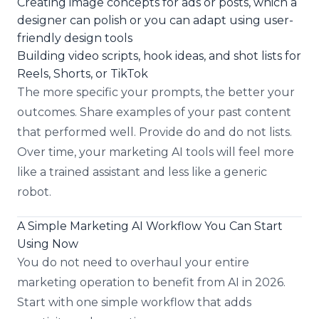
Creating image concepts for ads or posts, which a
designer can polish or you can adapt using user-
friendly design tools
Building video scripts, hook ideas, and shot lists for
Reels, Shorts, or TikTok
The more specific your prompts, the better your
outcomes. Share examples of your past content
that performed well. Provide do and do not lists.
Over time, your marketing AI tools will feel more
like a trained assistant and less like a generic
robot.
A Simple Marketing AI Workflow You Can Start
Using Now
You do not need to overhaul your entire
marketing operation to benefit from AI in 2026.
Start with one simple workflow that adds