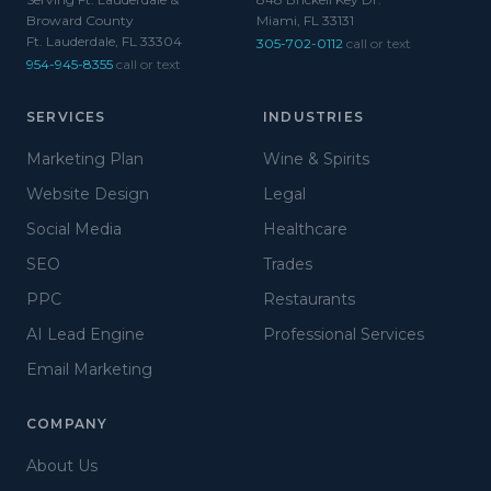
Broward County
Miami, FL 33131
Ft. Lauderdale, FL 33304
305-702-0112
call or text
954-945-8355
call or text
SERVICES
INDUSTRIES
Marketing Plan
Wine & Spirits
Website Design
Legal
Social Media
Healthcare
SEO
Trades
PPC
Restaurants
AI Lead Engine
Professional Services
Email Marketing
COMPANY
About Us