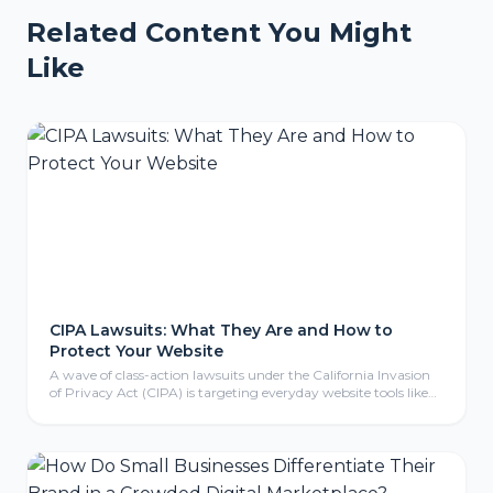
Related Content You Might
Like
CIPA Lawsuits: What They Are and How to
Protect Your Website
A wave of class-action lawsuits under the California Invasion
of Privacy Act (CIPA) is targeting everyday website tools like
tracking pixels, chat widgets, and cookies. Here is what CIPA
means for your business, why even non-California companies
are exposed, and the practical steps to protect your website.