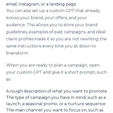
email, Instagram, or a landing page
You can also set up a custom GPT that already
knows your brand, your offers, and your
audience. This allows you to store your brand
guidelines, examples of past campaigns, and ideal
client profiles inside it so you are not rewriting the
same instructions every time you sit down to
brainstorm.
When you are ready to plan a campaign, open
your custom GPT and give it a short prompt, such
as:
A rough description of what you want to promote
The type of campaign you have in mind, such as a
launch, a seasonal promo, or a nurture sequence
The main channel you want to focus on, such as