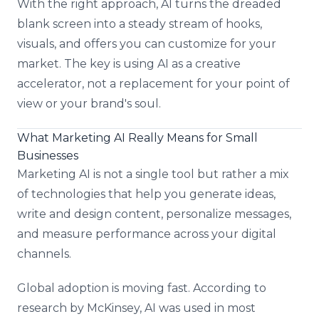
With the right approach, AI turns the dreaded
blank screen into a steady stream of hooks,
visuals, and offers you can customize for your
market. The key is using AI as a creative
accelerator, not a replacement for your point of
view or your brand's soul.
What Marketing AI Really Means for Small
Businesses
Marketing AI is not a single tool but rather a mix
of technologies that help you generate ideas,
write and design content, personalize messages,
and measure performance across your digital
channels.
Global adoption is moving fast. According to
research by McKinsey, AI was used in most